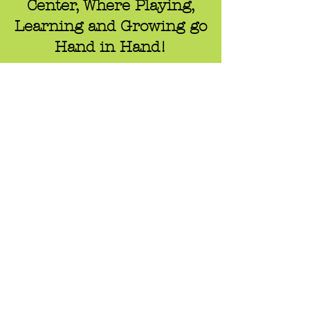
Center, Where Playing,
Learning and Growing go
Hand in Hand!
Contact
Ella Batson, Director
Email:
p
reschool.director@zionslo.com
Tel: 805-549-4441
1010 E. foothill Blvd.
San Luis Obispo, California 93405