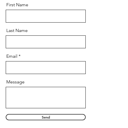
First Name
Last Name
Email
Message
Send