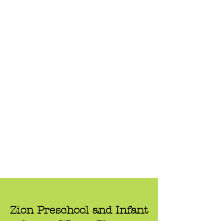
Zion Preschool and Infant