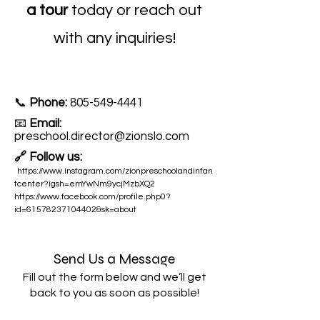
a tour
today or reach out
with any inquiries!
📞
Phone:
805-549-4441
📧
Email:
preschool.director@zionslo.com
🔗 Follow us:
https://www.instagram.com/zionpreschoolandinfan
tcenter?igsh=emYwNm9ycjMzbXQ2
https://www.facebook.com/profile.php0?
id=61578237104402&sk=about
Send Us a Message
Fill out the form below and we’ll get
back to you as soon as possible!