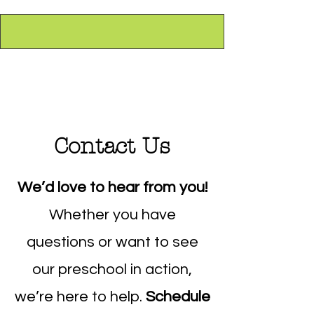
Contact Us
We’d love to hear from you!
Whether you have
questions or want to see
our preschool in action,
we’re here to help.
Schedule